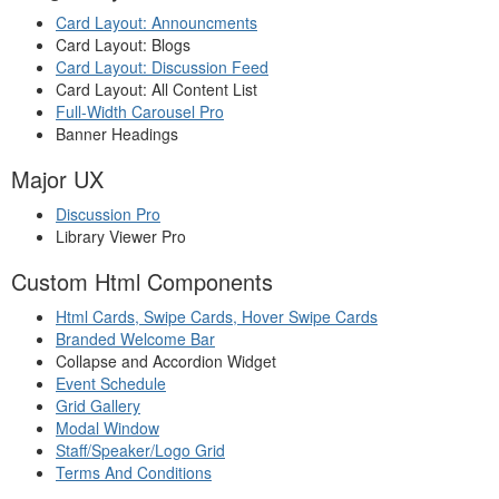
Card Layout: Announcments
Card Layout: Blogs
Card Layout: Discussion Feed
Card Layout: All Content List
Full-Width Carousel Pro
Banner Headings
Major UX
Discussion Pro
Library Viewer Pro
Custom Html Components
Html Cards, Swipe Cards, Hover Swipe Cards
Branded Welcome Bar
Collapse and Accordion Widget
Event Schedule
Grid Gallery
Modal Window
Staff/Speaker/Logo Grid
Terms And Conditions