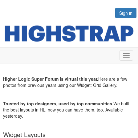
Sign in
Toggl
naviga
Higher Logic Super Forum is virtual this year.
Here are a few
photos from previous years using our Widget:
Grid Gallery
.
Trusted by top designers, used by top communities.
We built
the best layouts in HL, now you can have them, too.
Available
yesterday
.
Widget Layouts